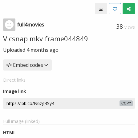
full4movies
38
VIEWS
Vlcsnap mkv frame044849
Uploaded
4 months ago
Embed codes
Direct links
Image link
COPY
Full image (linked)
HTML