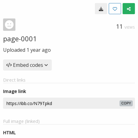
11
VIEWS
page-0001
Uploaded
1 year ago
Embed codes
Direct links
Image link
COPY
Full image (linked)
HTML