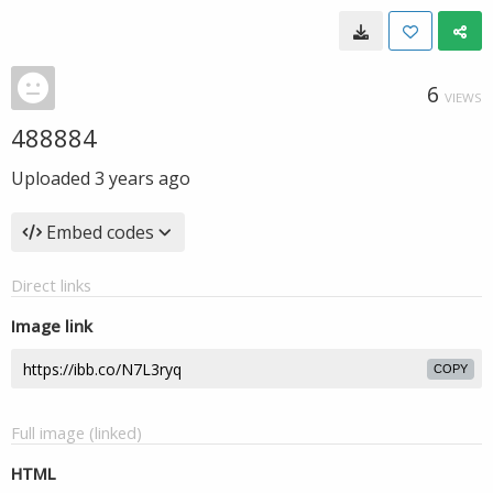
6
VIEWS
488884
Uploaded
3 years ago
Embed codes
Direct links
Image link
COPY
Full image (linked)
HTML