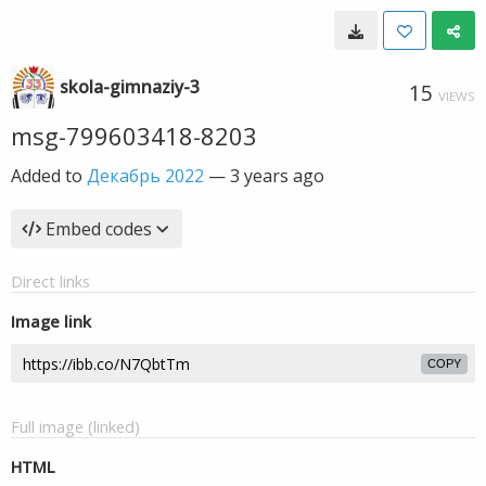
skola-gimnaziy-3
15
VIEWS
msg-799603418-8203
Added to
Декабрь 2022
—
3 years ago
Embed codes
Direct links
Image link
COPY
Full image (linked)
HTML