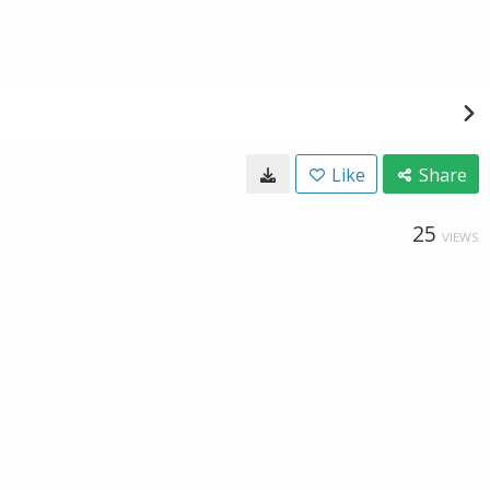
Like
Share
25
VIEWS