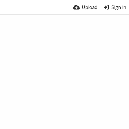
Upload
Sign in