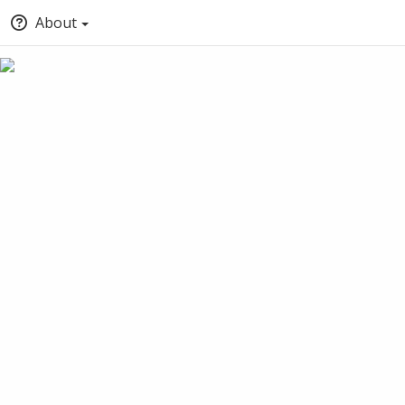
About