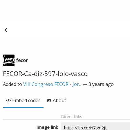
fecor
FECOR-Ca-diz-597-lolo-vasco
Added to
VIII Congreso FECOR - Jor...
—
3 years ago
Embed codes
About
Direct links
Image link