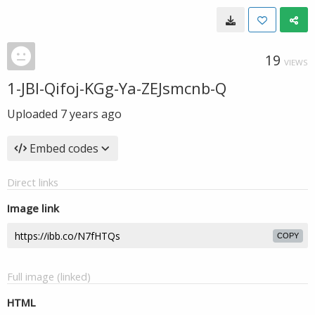
19
VIEWS
1-JBl-Qifoj-KGg-Ya-ZEJsmcnb-Q
Uploaded
7 years ago
Embed codes
Direct links
Image link
COPY
Full image (linked)
HTML