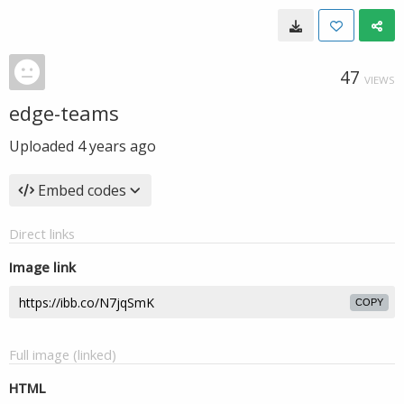
47
VIEWS
edge-teams
Uploaded
4 years ago
Embed codes
Direct links
Image link
COPY
Full image (linked)
HTML