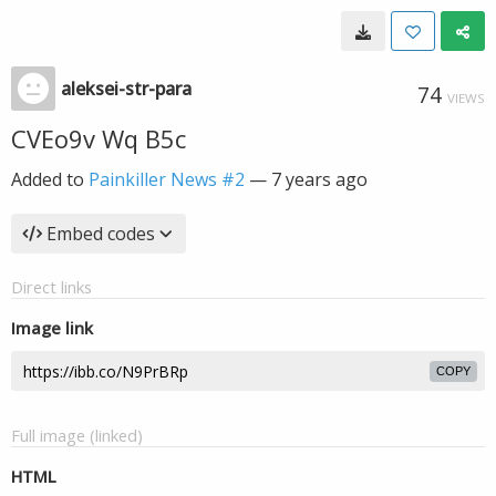
aleksei-str-para
74
VIEWS
CVEo9v Wq B5c
Added to
Painkiller News #2
—
7 years ago
Embed codes
Direct links
Image link
COPY
Full image (linked)
HTML