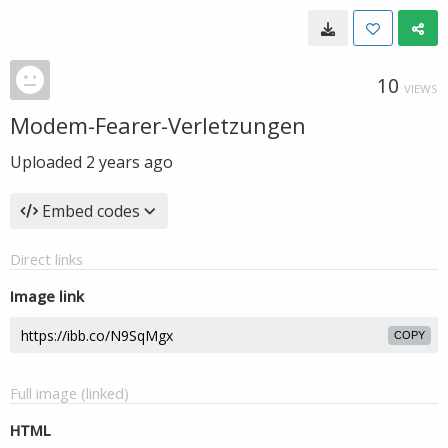
10
VIEWS
Modem-Fearer-Verletzungen
Uploaded
2 years ago
Embed codes
Direct links
Image link
COPY
Full image (linked)
HTML