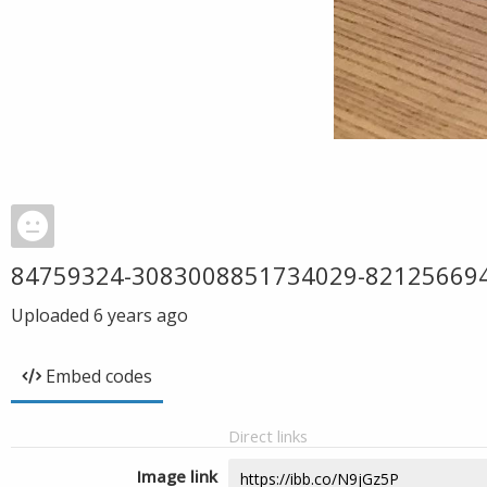
84759324-3083008851734029-82125669
Uploaded
6 years ago
Embed codes
Direct links
Image link