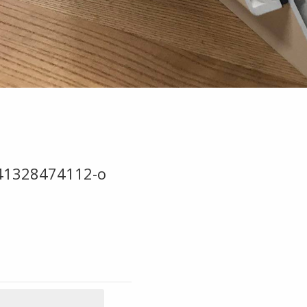
41328474112-o