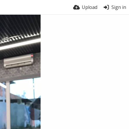
Upload
Sign in