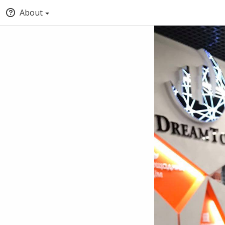
About