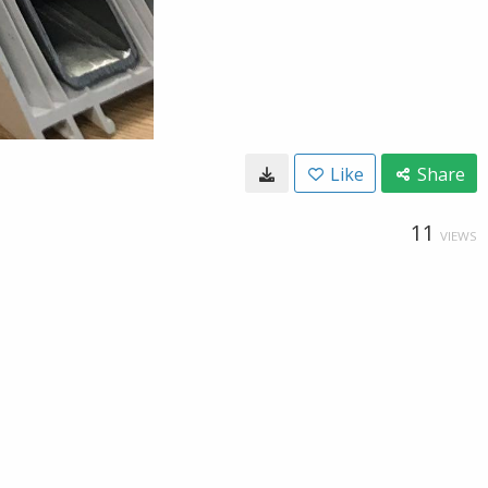
Like
Share
11
VIEWS