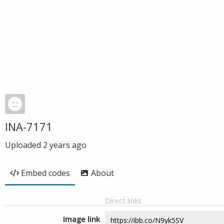
INA-7171
Uploaded
2 years ago
Embed codes
About
Direct links
Image link