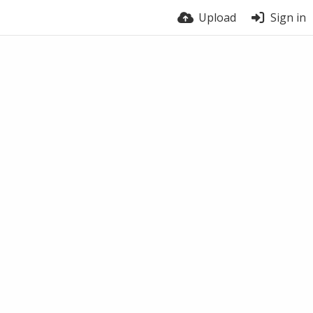
Upload
Sign in