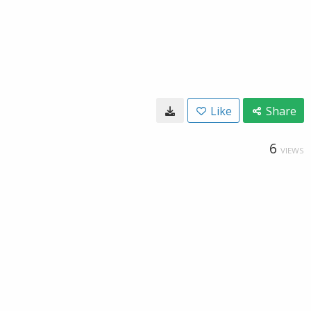
Like
Share
6
VIEWS