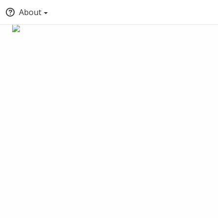
About