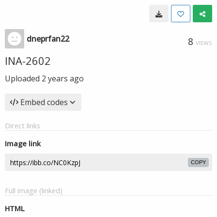
dneprfan22
8
VIEWS
INA-2602
Uploaded
2 years ago
Embed codes
Direct links
Image link
COPY
Full image (linked)
HTML