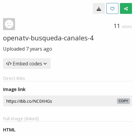
11
VIEWS
openatv-busqueda-canales-4
Uploaded
7 years ago
Embed codes
Direct links
Image link
COPY
Full image (linked)
HTML