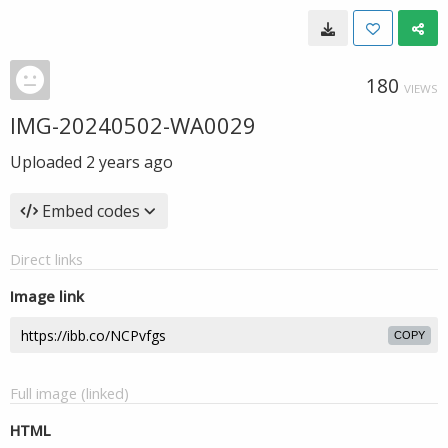
180
VIEWS
IMG-20240502-WA0029
Uploaded
2 years ago
Embed codes
Direct links
Image link
COPY
Full image (linked)
HTML