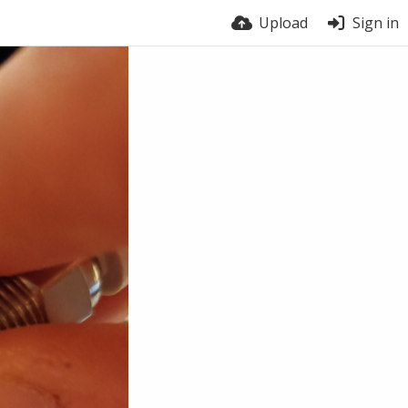
Upload
Sign in