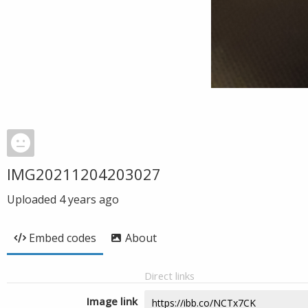
IMG20211204203027
Uploaded
4 years ago
Embed codes
About
Direct links
Image link