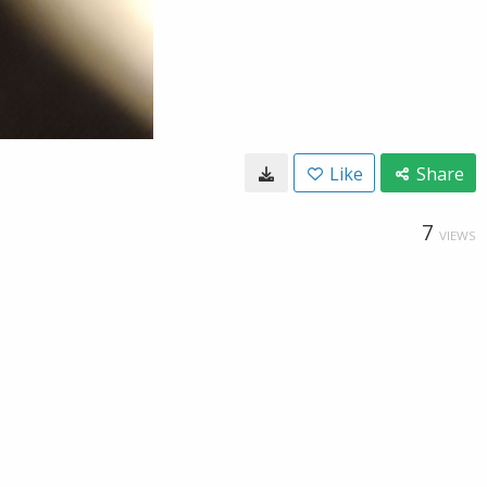
Like
Share
7
VIEWS