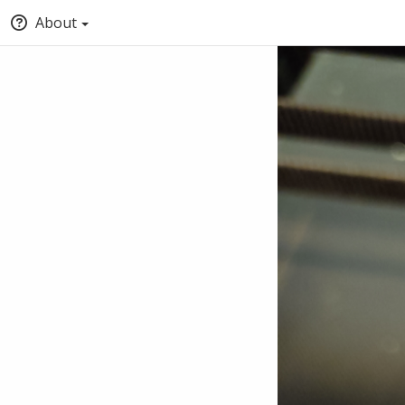
About