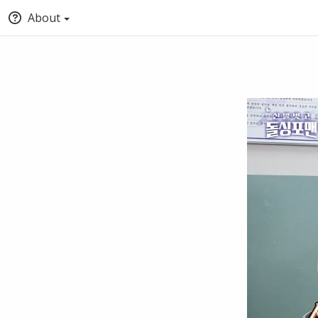
About