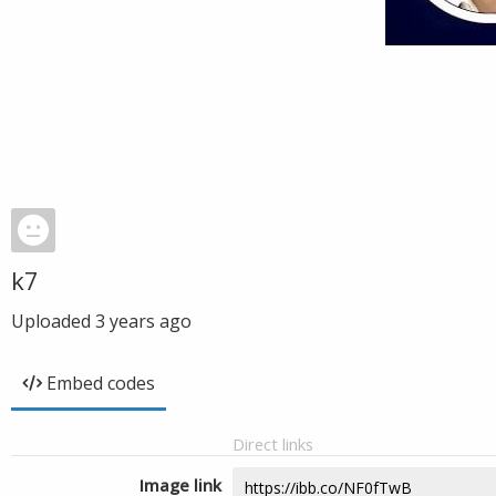
k7
Uploaded
3 years ago
Embed codes
Direct links
Image link