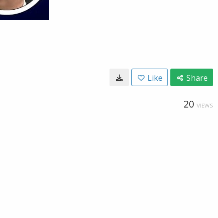
Like
Share
20
VIEWS