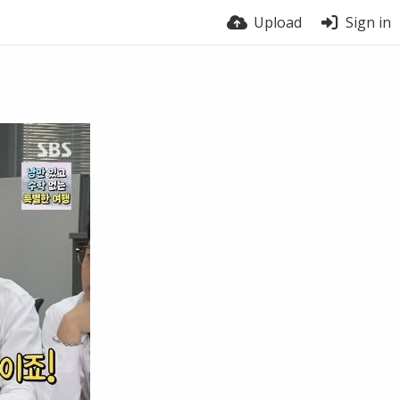
Upload
Sign in