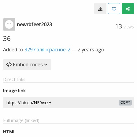
newrbfeet2023
13
VIEWS
36
Added to
3297 эля-красное-2
—
2 years ago
Embed codes
Direct links
Image link
COPY
Full image (linked)
HTML