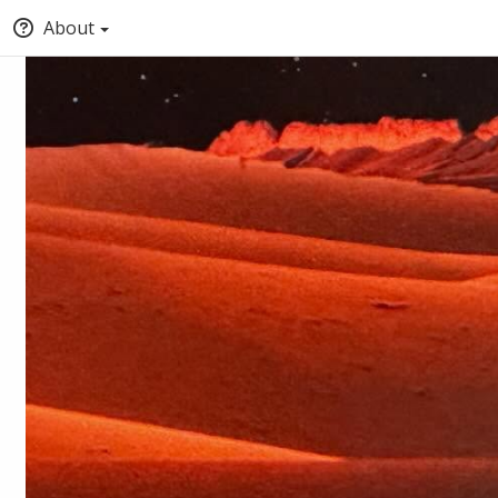
About