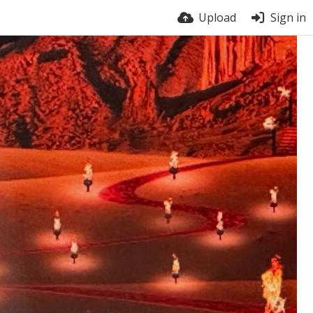
Upload
Sign in