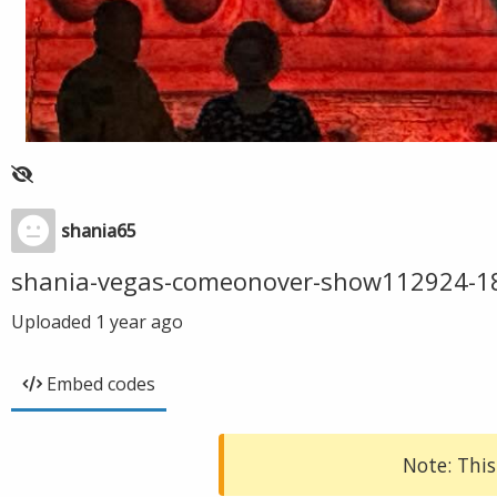
shania65
shania-vegas-comeonover-show112924-1
Uploaded
1 year ago
Embed codes
Note: This