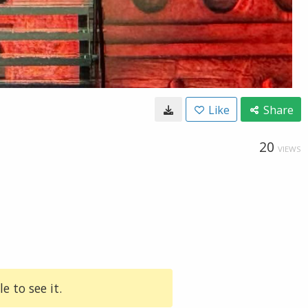
Like
Share
20
VIEWS
e to see it.