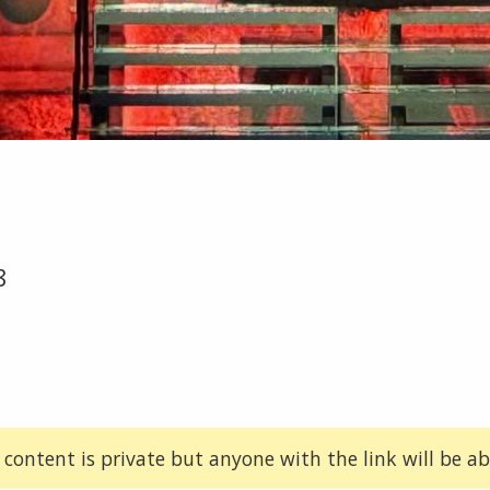
8
 content is private but anyone with the link will be abl