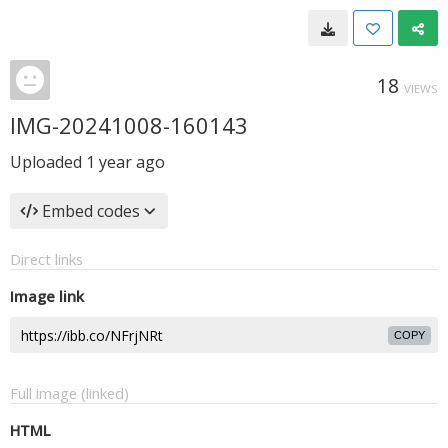
18
VIEWS
IMG-20241008-160143
Uploaded
1 year ago
Embed codes
Direct links
Image link
COPY
Full image (linked)
HTML