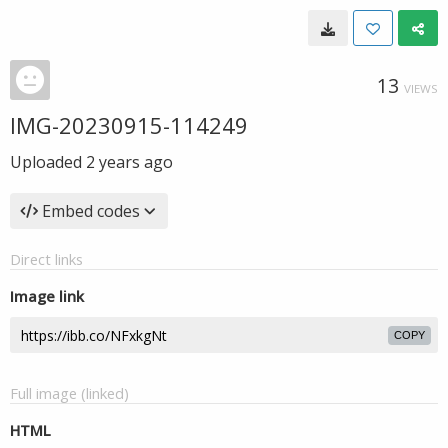
13
VIEWS
IMG-20230915-114249
Uploaded
2 years ago
Embed codes
Direct links
Image link
COPY
Full image (linked)
HTML