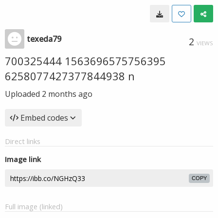
texeda79
2
VIEWS
700325444 1563696575756395
6258077427377844938 n
Uploaded
2 months ago
Embed codes
Direct links
Image link
COPY
Full image (linked)