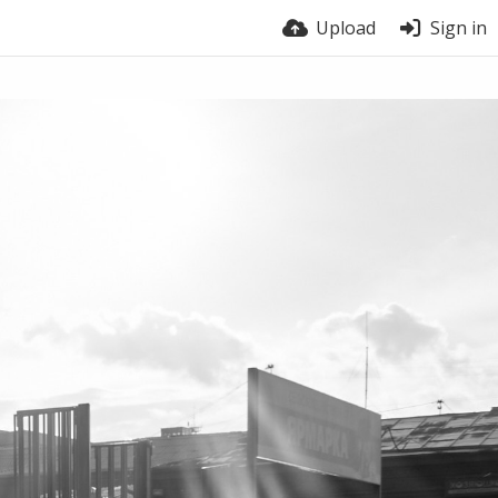
Upload
Sign in