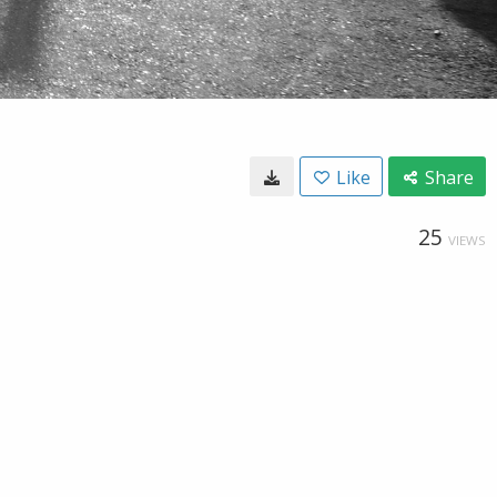
Like
Share
25
VIEWS