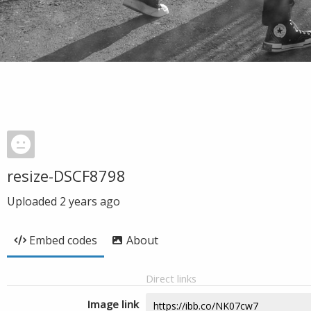
resize-DSCF8798
Uploaded
2 years ago
Embed codes
About
Direct links
Image link