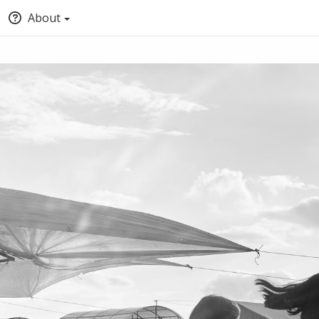
About