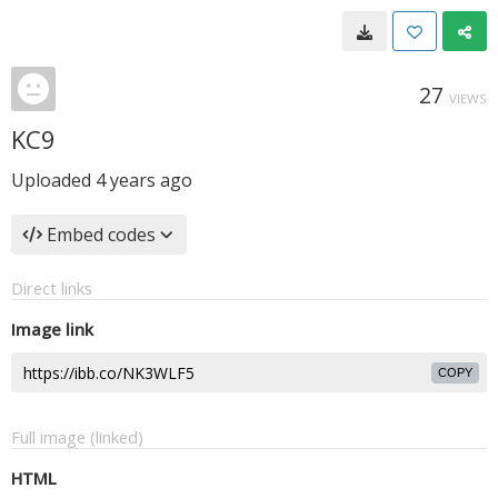
27
VIEWS
KC9
Uploaded
4 years ago
Embed codes
Direct links
Image link
COPY
Full image (linked)
HTML