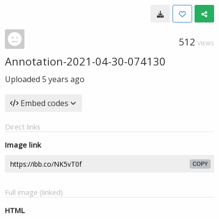
512
VIEWS
Annotation-2021-04-30-074130
Uploaded
5 years ago
Embed codes
Direct links
Image link
COPY
Full image (linked)
HTML