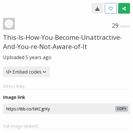
29
VIEWS
This-Is-How-You-Become-Unattractive-
And-You-re-Not-Aware-of-It
Uploaded
5 years ago
Embed codes
Direct links
Image link
COPY
Full image (linked)