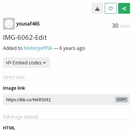
yousaf465
30
VIEWS
IMG-6062-Edit
Added to
HistoryofPIA
—
6 years ago
Embed codes
Direct links
Image link
COPY
Full image (linked)
HTML