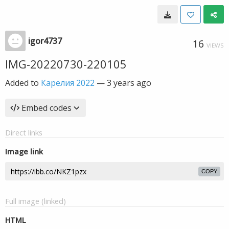
igor4737
16
VIEWS
IMG-20220730-220105
Added to
Карелия 2022
—
3 years ago
Embed codes
Direct links
Image link
COPY
Full image (linked)
HTML