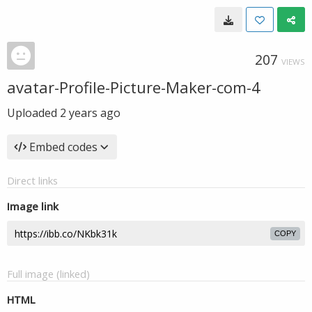
207
VIEWS
avatar-Profile-Picture-Maker-com-4
Uploaded
2 years ago
Embed codes
Direct links
Image link
COPY
Full image (linked)
HTML