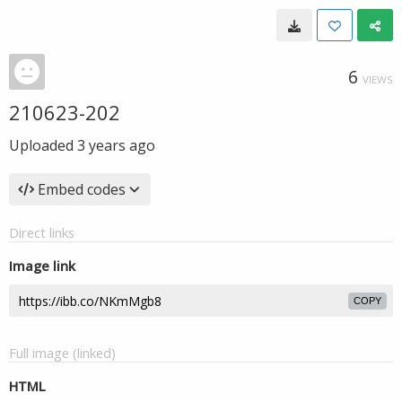
6
VIEWS
210623-202
Uploaded
3 years ago
Embed codes
Direct links
Image link
COPY
Full image (linked)
HTML