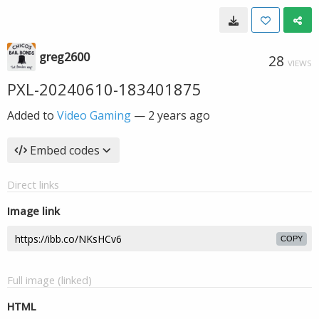
greg2600
28
VIEWS
PXL-20240610-183401875
Added to
Video Gaming
—
2 years ago
Embed codes
Direct links
Image link
COPY
Full image (linked)
HTML