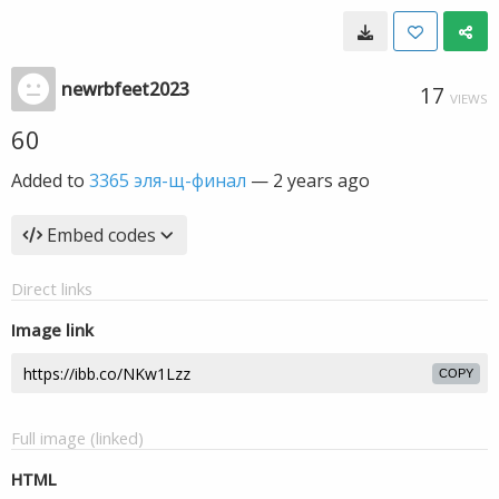
newrbfeet2023
17
VIEWS
60
Added to
3365 эля-щ-финал
—
2 years ago
Embed codes
Direct links
Image link
COPY
Full image (linked)
HTML