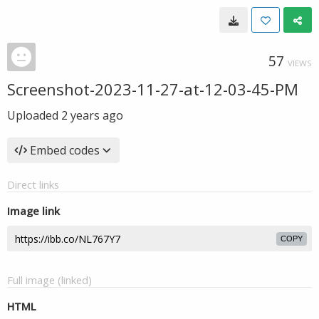
57
VIEWS
Screenshot-2023-11-27-at-12-03-45-PM
Uploaded
2 years ago
Embed codes
Direct links
Image link
COPY
Full image (linked)
HTML