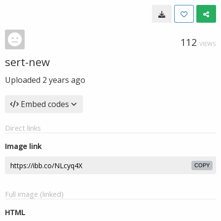
112
VIEWS
sert-new
Uploaded
2 years ago
Embed codes
Direct links
Image link
COPY
Full image (linked)
HTML