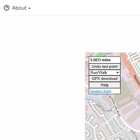
About