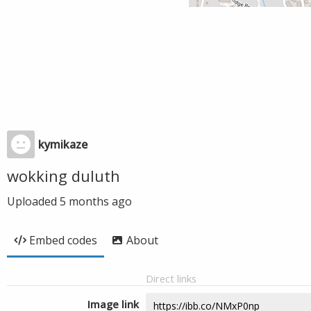
kymikaze
wokking duluth
Uploaded
5 months ago
Embed codes
About
Direct links
Image link