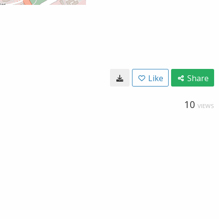
Like
Share
10
VIEWS