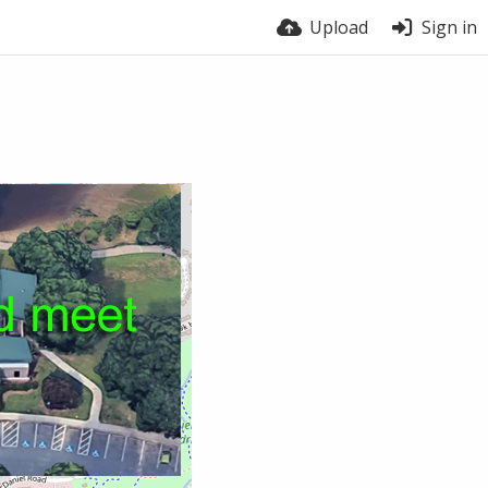
Upload
Sign in