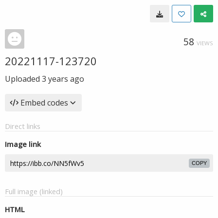
58
VIEWS
20221117-123720
Uploaded
3 years ago
Embed codes
Direct links
Image link
COPY
Full image (linked)
HTML