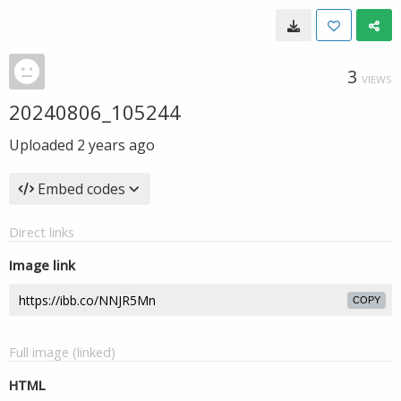
3
VIEWS
20240806_105244
Uploaded
2 years ago
Embed codes
Direct links
Image link
COPY
Full image (linked)
HTML