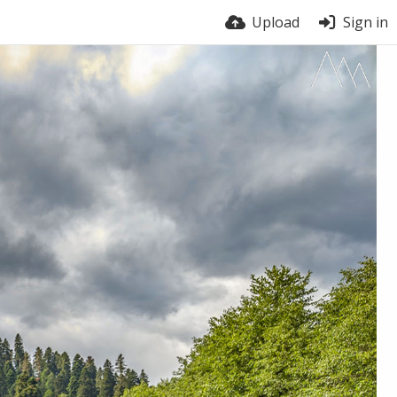
Upload
Sign in