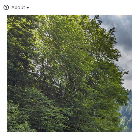
About