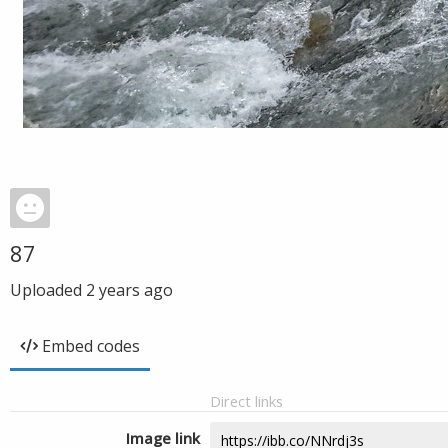
87
Uploaded
2 years ago
Embed codes
Direct links
Image link