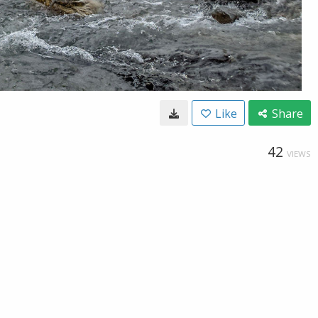
Like
Share
42
VIEWS