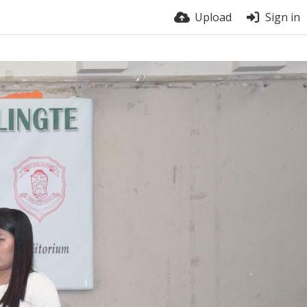
Upload
Sign in