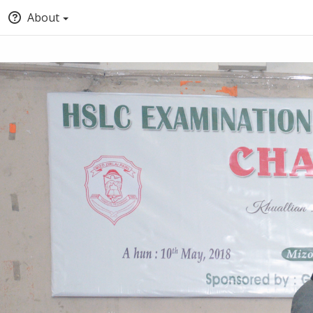
About