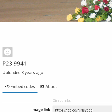
P23 9941
Uploaded
8 years ago
Embed codes
About
Direct links
Image link