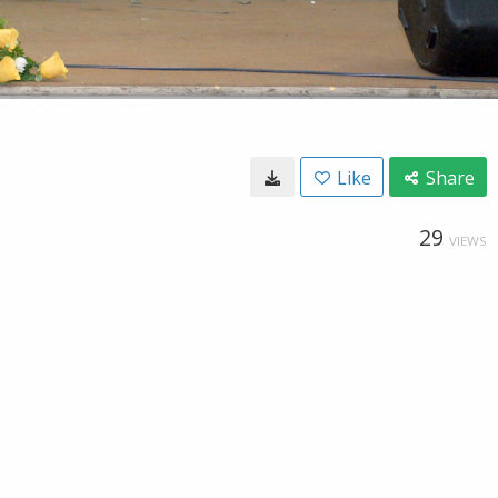
Like
Share
29
VIEWS