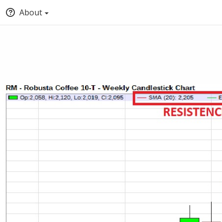
About