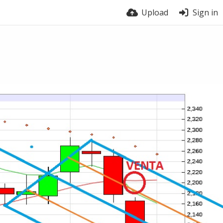
Upload
Sign in