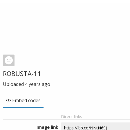
ROBUSTA-11
Uploaded
4 years ago
Embed codes
Direct links
Image link