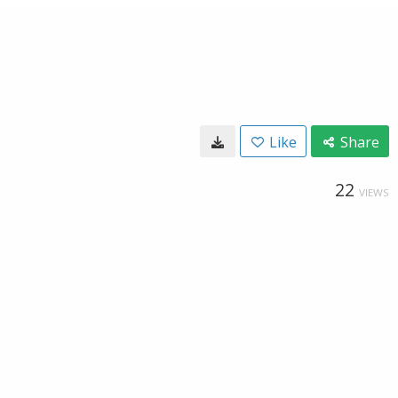
Like
Share
22
VIEWS