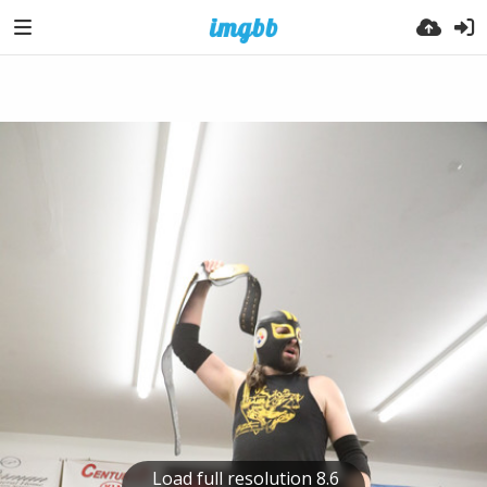
Load full resolution 8.6