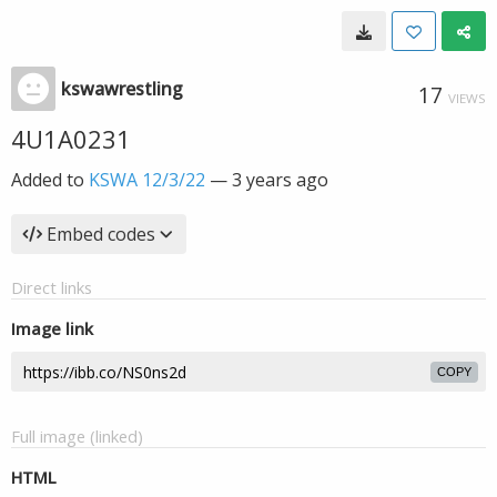
kswawrestling
17
VIEWS
4U1A0231
Added to
KSWA 12/3/22
—
3 years ago
Embed codes
Direct links
Image link
COPY
Full image (linked)
HTML