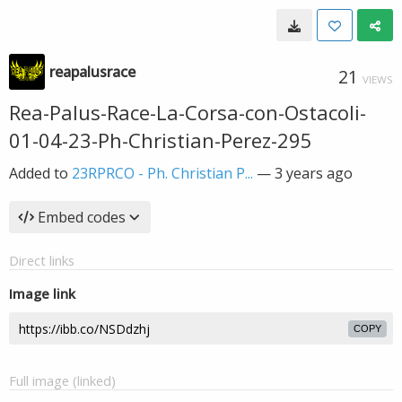
reapalusrace
21
VIEWS
Rea-Palus-Race-La-Corsa-con-Ostacoli-
01-04-23-Ph-Christian-Perez-295
Added to
23RPRCO - Ph. Christian P...
—
3 years ago
Embed codes
Direct links
Image link
COPY
Full image (linked)