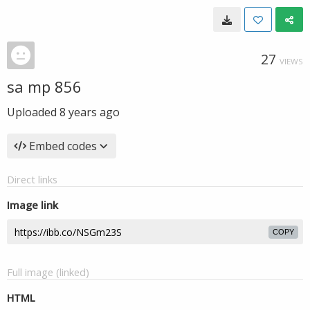
27
VIEWS
sa mp 856
Uploaded
8 years ago
Embed codes
Direct links
Image link
COPY
Full image (linked)
HTML