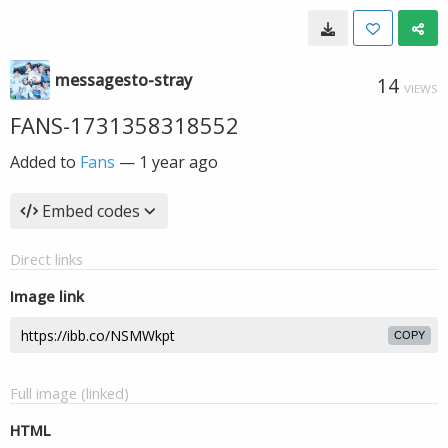
messagesto-stray
14
VIEWS
FANS-1731358318552
Added to
Fans
—
1 year ago
Embed codes
Direct links
Image link
COPY
Full image (linked)
HTML