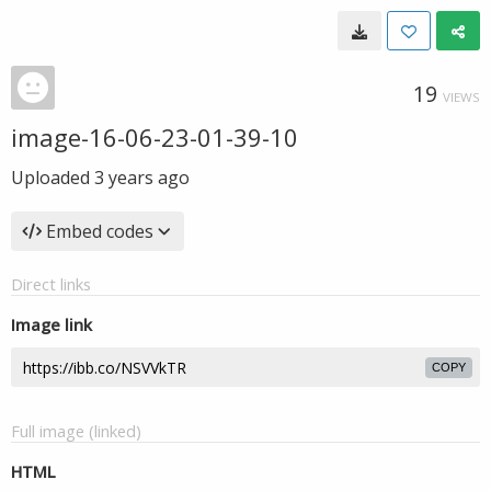
19
VIEWS
image-16-06-23-01-39-10
Uploaded
3 years ago
Embed codes
Direct links
Image link
COPY
Full image (linked)
HTML