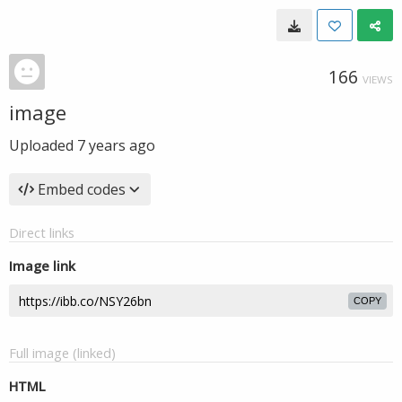
166
VIEWS
image
Uploaded
7 years ago
Embed codes
Direct links
Image link
COPY
Full image (linked)
HTML