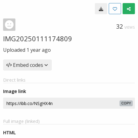
32
VIEWS
IMG20250111174809
Uploaded
1 year ago
Embed codes
Direct links
Image link
COPY
Full image (linked)
HTML