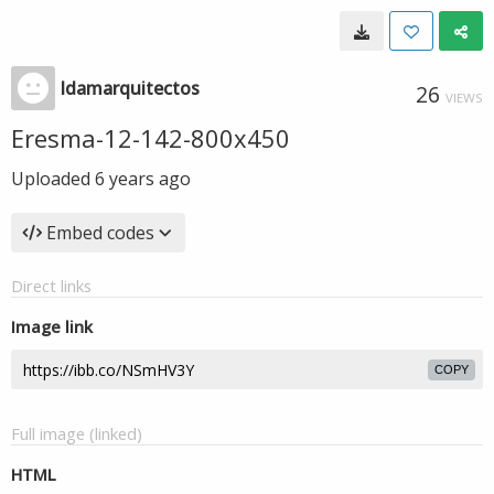
ldamarquitectos
26
VIEWS
Eresma-12-142-800x450
Uploaded
6 years ago
Embed codes
Direct links
Image link
COPY
Full image (linked)
HTML