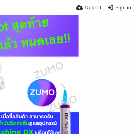
Upload
Sign in