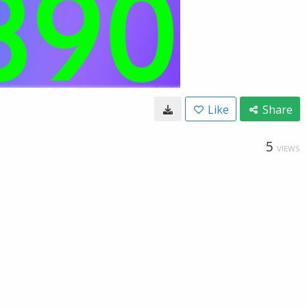
Like
Share
5
VIEWS