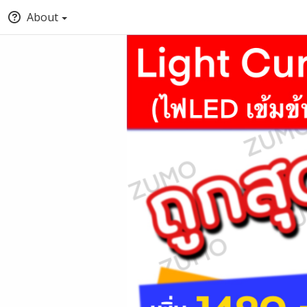
About