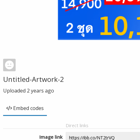
Untitled-Artwork-2
Uploaded
2 years ago
Embed codes
Direct links
Image link