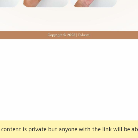
 content is private but anyone with the link will be abl