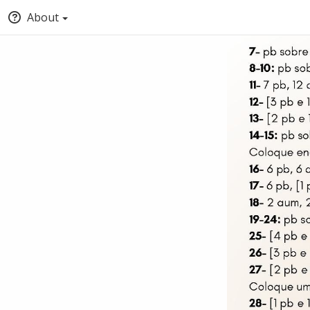
About