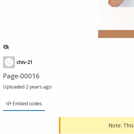
chiv-21
Page-00016
Uploaded
2 years ago
Embed codes
Note: This