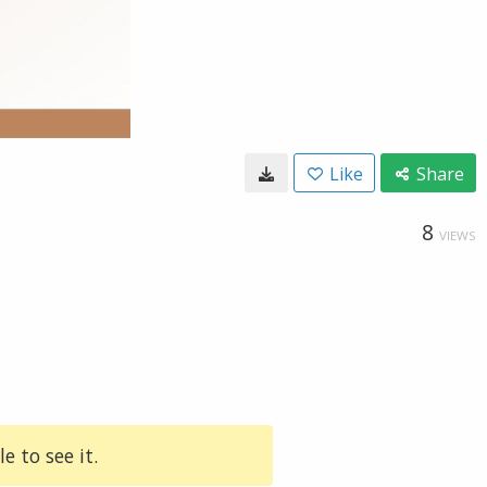
Like
Share
8
VIEWS
e to see it.