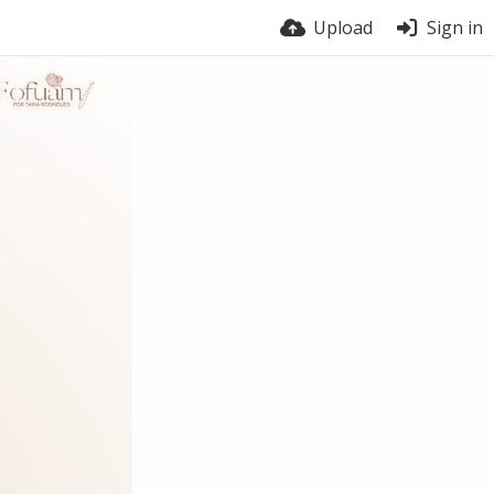
Upload
Sign in