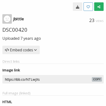
jbittle
23
VIEWS
DSC00420
Uploaded
7 years ago
Embed codes
Direct links
Image link
COPY
Full image (linked)
HTML